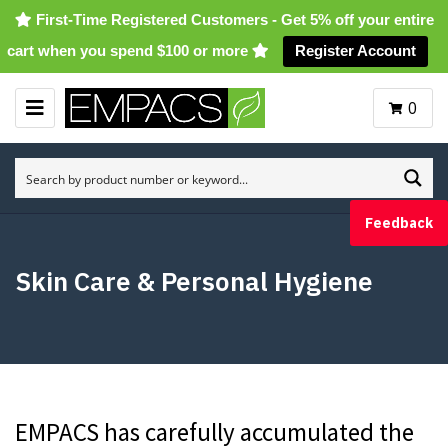
First-Time Registered Customers - Get 5% off your entire
cart when you spend $100 or more
Register Account
0
M
E
N
U
Feedback
Skin Care & Personal Hygiene
EMPACS has carefully accumulated the