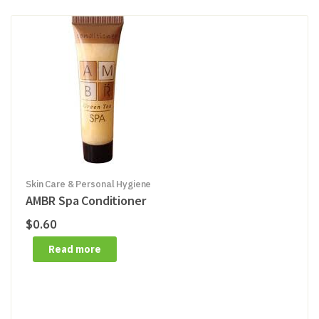
Skin Care & Personal Hygiene
AMBR Spa Conditioner
$
0.60
Read more