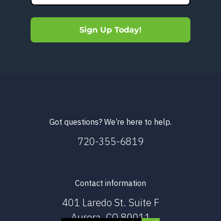
Sign Up Today!
Got questions? We’re here to help.
720-355-6819
Contact information
401 Laredo St. Suite F
Aurora, CO 80011