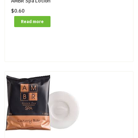
AMBR Spa Lotion
$
0.60
Read more