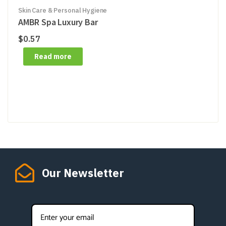
Skin Care & Personal Hygiene
AMBR Spa Luxury Bar
$
0.57
Read more
Our Newsletter