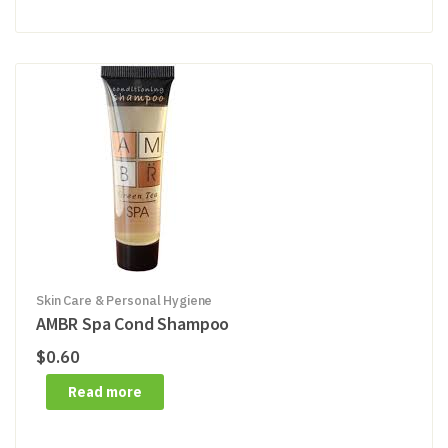
Skin Care & Personal Hygiene
AMBR Spa Cond Shampoo
$
0.60
Read more