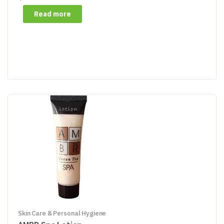
Read more
Skin Care & Personal Hygiene