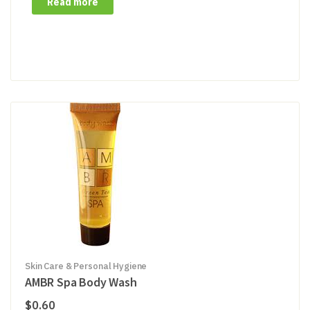
Read more
Skin Care & Personal Hygiene
AMBR Spa Body Wash
$
0.60