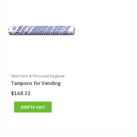
Skin Care & Personal Hygiene
Tampons for Vending
$
168.32
Add to cart