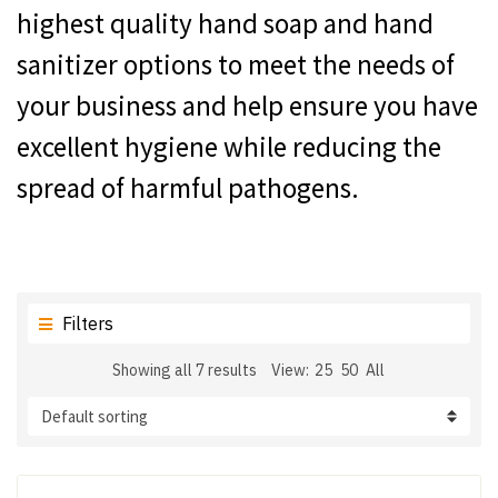
highest quality hand soap and hand
sanitizer options to meet the needs of
your business and help ensure you have
excellent hygiene while reducing the
spread of harmful pathogens.
Filters
Showing all 7 results
View:
25
50
All