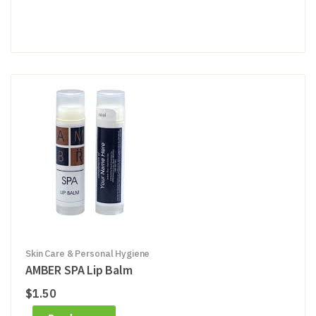
Skin Care & Personal Hygiene
AMBER SPA Lip Balm
$
1.50