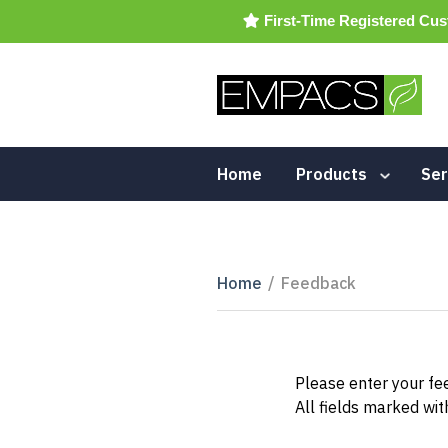
First-Time Registered Cus
Home
Products
Ser
Home
/
Feedback
Please enter your f
All fields marked wit