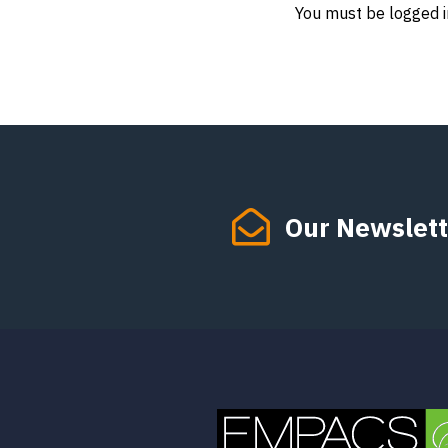
You must be logged i
Our Newslett