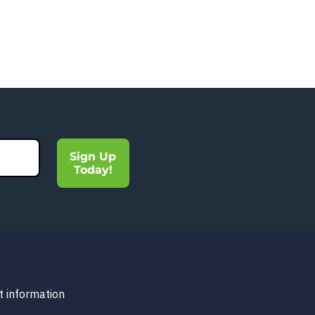
Sign Up
Today!
t information