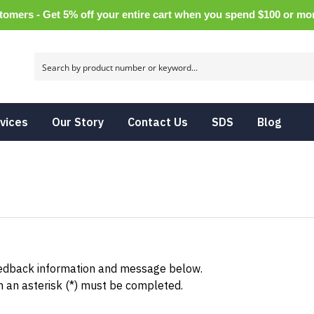
tomers - Get 5% off your entire cart when you spend $100 or m
vices
Our Story
Contact Us
SDS
Blog
eedback information and message below.
h an asterisk (*) must be completed.