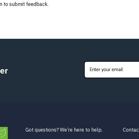
n to submit feedback.
er
Got questions? We’re here to help.
Contac