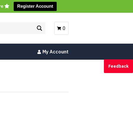
ore
Register Account
0
My Account
Feedback