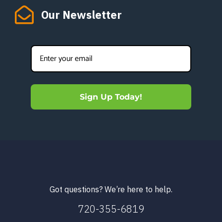
Our Newsletter
Sign Up Today!
Got questions? We’re here to help.
720-355-6819