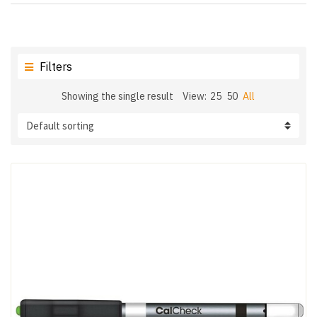
Filters
Showing the single result
View:
25
50
All