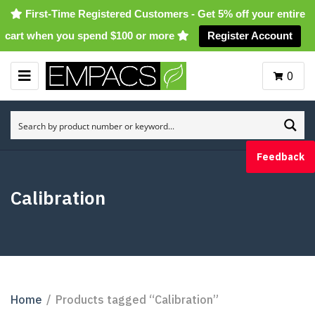
First-Time Registered Customers - Get 5% off your entire
cart when you spend $100 or more
Register Account
0
M
E
N
U
Feedback
Calibration
Home
/
Products tagged “Calibration”