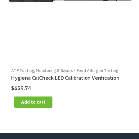
ATP Testing, Monitoring & Swabs - Food Allergen Testing
Hygiena CalCheck LED Calibration Verification
$
659.74
Add to cart