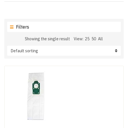
Filters
Showing the single result
View:
25
50
All