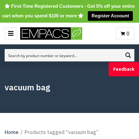
First-Time Registered Customers - Get 5% off your entire
cart when you spend $100 or more
Register Account
0
M
E
N
U
Feedback
vacuum bag
Home
/
Products tagged “vacuum bag”