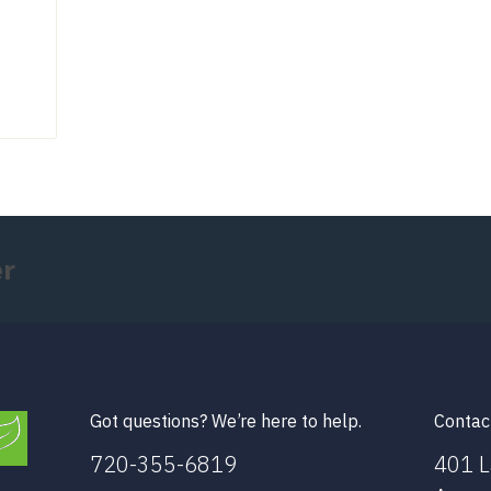
er
Got questions? We’re here to help.
Contac
720-355-6819
401 L