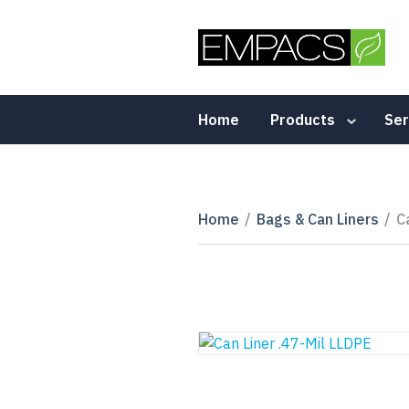
Home
Products
Ser
Home
/
Bags & Can Liners
/
C