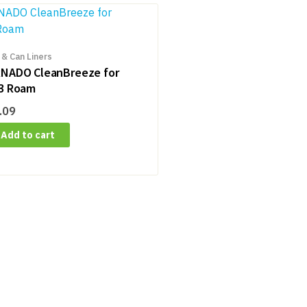
 & Can Liners
NADO CleanBreeze for
3 Roam
.09
Add to cart