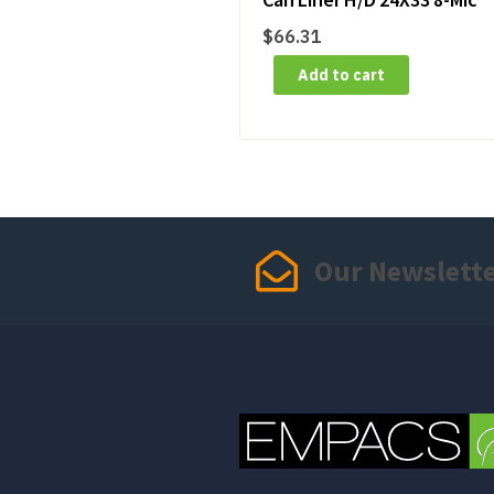
$
66.31
Add to cart
Our Newslett