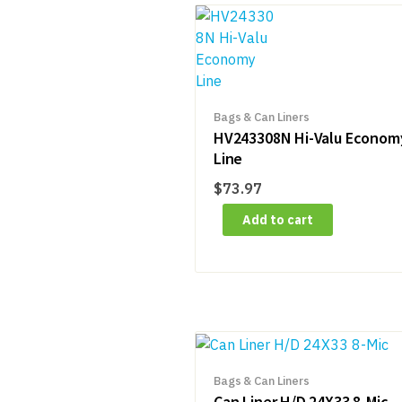
Bags & Can Liners
HV243308N Hi-Valu Econom
Line
$
73.97
Add to cart
Bags & Can Liners
Can Liner H/D 24X33 8-Mic