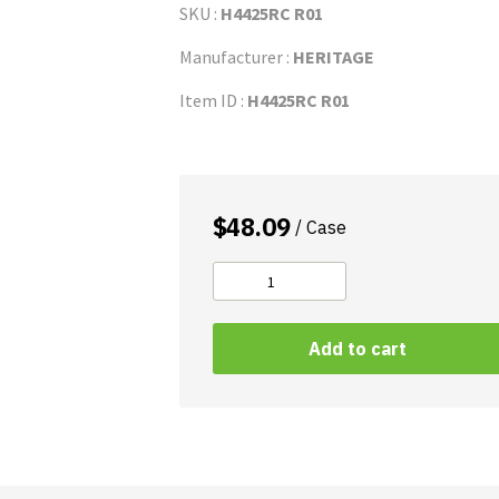
SKU :
H4425RC R01
Manufacturer :
HERITAGE
Item ID :
H4425RC R01
$
48.09
/ Case
Can
Liner
.47-
Add to cart
Mil
LLDPE
quantity