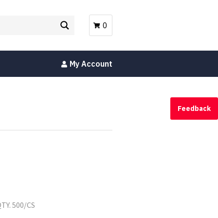
0
My Account
Feedback
TY. 500/CS