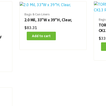
Bags & Can Liners
2.0 Mil, 33″W x 39″H, Clear,
Bags
TOR
$
83.31
CK1
y
Add to cart
$
33