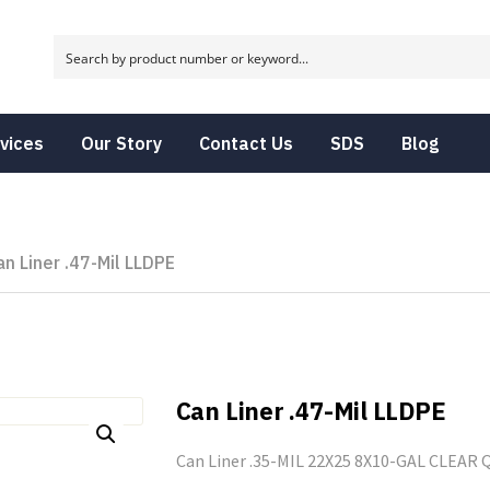
vices
Our Story
Contact Us
SDS
Blog
an Liner .47-Mil LLDPE
Can Liner .47-Mil LLDPE
Can Liner .35-MIL 22X25 8X10-GAL CLEAR Q