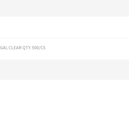
0-GAL CLEAR QTY. 500/CS