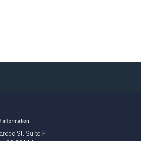
t information
aredo St. Suite F