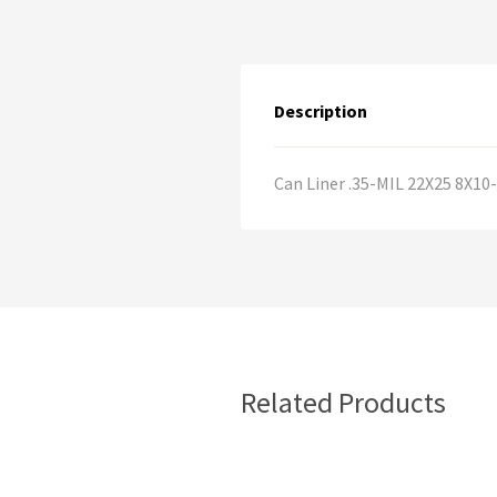
Description
Can Liner .35-MIL 22X25 8X1
Related Products