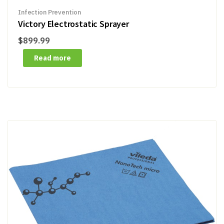
Infection Prevention
Victory Electrostatic Sprayer
$
899.99
Read more