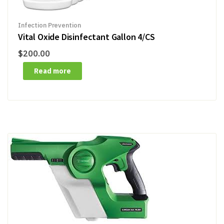
Infection Prevention
Vital Oxide Disinfectant Gallon 4/CS
$
200.00
Read more