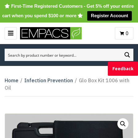
First-Time Registered Customers - Get 5% off your entire
cart when you spend $100 or more
Register Account
0
M
E
N
U
Feedback
Home
/
Infection Prevention
/
Glo Box Kit 1006 with
Oil