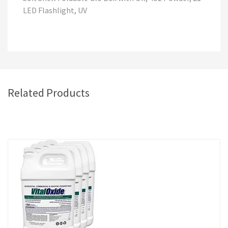
LED Flashlight, UV
Related Products