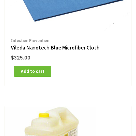
Infection Prevention
Vileda Nanotech Blue Microfiber Cloth
$
325.00
Add to cart