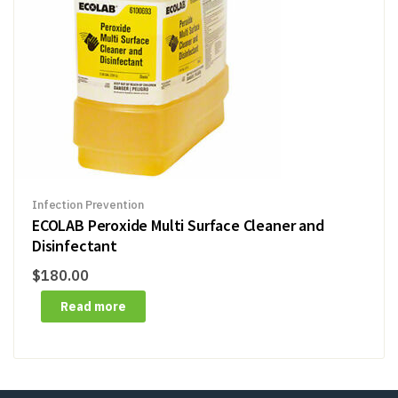
Infection Prevention
ECOLAB Peroxide Multi Surface Cleaner and
Disinfectant
$
180.00
Read more