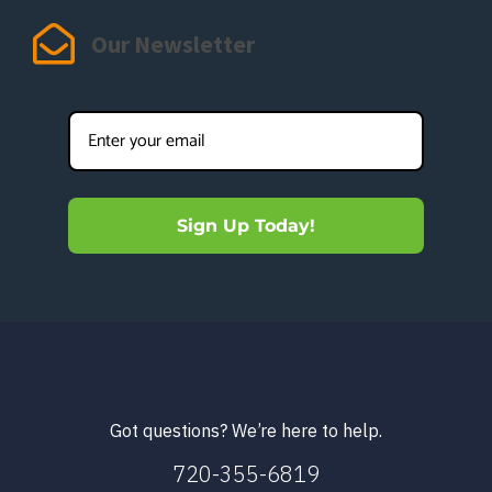
Our Newsletter
Sign Up Today!
Got questions? We’re here to help.
720-355-6819