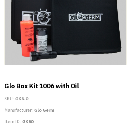
Glo Box Kit 1006 with Oil
SKU :
GK6-O
Manufacturer :
Glo Germ
Item ID :
GK6O