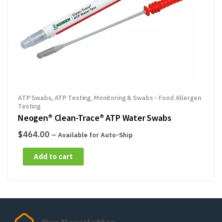
ATP Swabs
,
ATP Testing, Monitoring & Swabs - Food Allergen
Testing
Neogen® Clean-Trace® ATP Water Swabs
$
464.00
—
Available for Auto-Ship
Add to cart