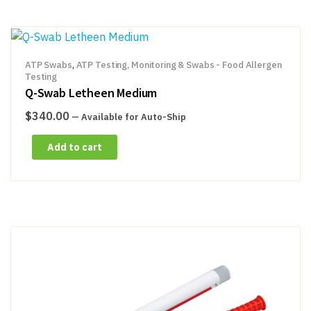
ATP Swabs
,
ATP Testing, Monitoring & Swabs - Food Allergen
Testing
Q-Swab Letheen Medium
$
340.00
—
Available for Auto-Ship
Add to cart