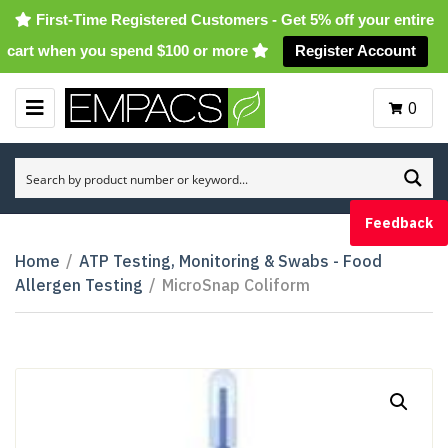
First-Time Registered Customers - Get 5% off your entire
cart when you spend $100 or more
Register Account
0
M
E
N
U
Feedback
Home
/
ATP Testing, Monitoring & Swabs - Food
Allergen Testing
/
MicroSnap Coliform