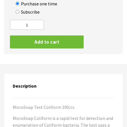
Purchase one time
Subscribe
MicroSnap
Coliform
A
quantity
Add to cart
l
t
e
r
n
a
Description
t
i
v
e
MicroSnap Test Coliform 100/cs
:
MicroSnap Coliform is a rapid test for detection and
enumeration of Coliform bacteria. The test uses a