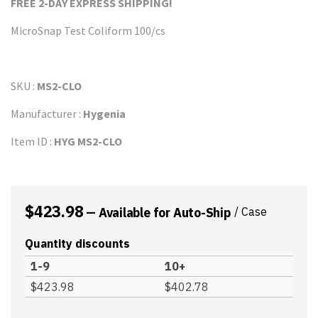
FREE 2-DAY EXPRESS
SHIPPI
NG!
MicroSnap Test Coliform 100/cs
SKU :
MS2-CLO
Manufacturer :
Hygenia
Item ID :
HYG MS2-CLO
$
423.98
—
Available for Auto-Ship
/ Case
Quantity discounts
1-9
10+
$
423.98
$
402.78