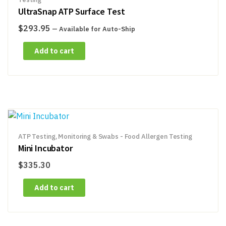
UltraSnap ATP Surface Test
$
293.95
—
Available for Auto-Ship
Add to cart
ATP Testing, Monitoring & Swabs - Food Allergen Testing
Mini Incubator
$
335.30
Add to cart