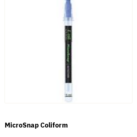
MicroSnap Coliform