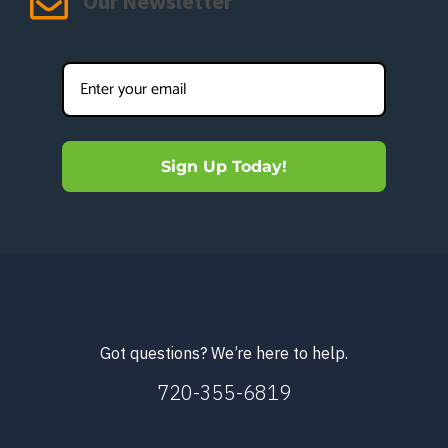
Our Newsletter
Sign Up Today!
Got questions? We’re here to help.
720-355-6819