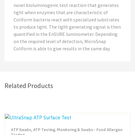
novel bioluminogenic test reaction that generates
light when enzymes that are characteristic of
Coliform bacteria react with specialized substrates
to produce light. The light generating signal is then
quantified in the EnSURE luminometer. Depending
on the required level of detection, MicroSnap
Coliform is able to give results in the same day.
Related Products
ATP Swabs
,
ATP Testing, Monitoring & Swabs - Food Allergen
Testing