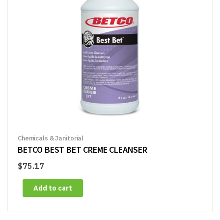
Chemicals & Janitorial
BETCO BEST BET CREME CLEANSER
$
75.17
Add to cart