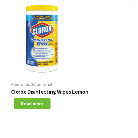
Chemicals & Janitorial
Clorox Disinfecting Wipes Lemon
Read more