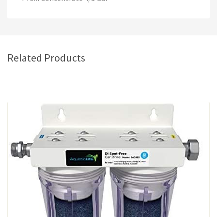
Related Products