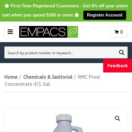
First-Time Registered Customers - Get 5% off your entire
cart when you spend $100 or more
Register Account
0
M
E
N
U
Feedback
Home
/
Chemicals & Janitorial
/
RMC Proxi
Concentrate 4/1 Gal