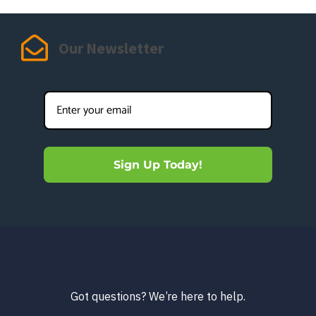
Our Newsletter
Sign Up Today!
Got questions? We’re here to help.