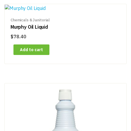
Chemicals & Janitorial
Murphy Oil Liquid
$
78.40
Add to cart