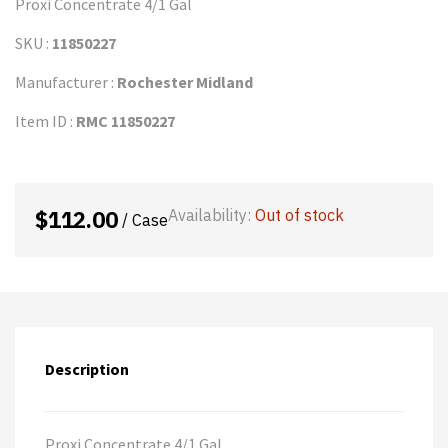
Proxi Concentrate 4/1 Gal
SKU :
11850227
Manufacturer :
Rochester Midland
Item ID :
RMC 11850227
$
112.00
Availability:
Out of stock
/ Case
Description
Proxi Concentrate 4/1 Gal