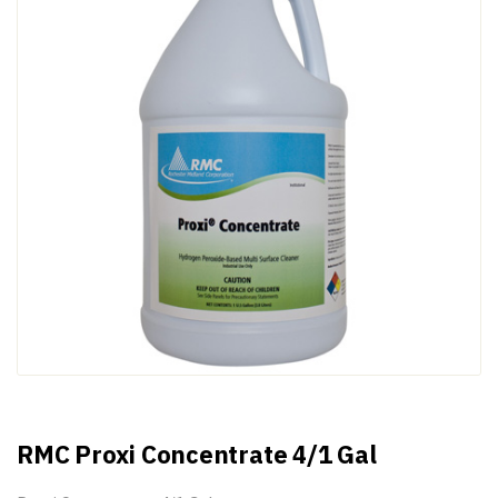
RMC Proxi Concentrate 4/1 Gal