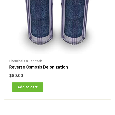
Chemicals & Janitorial
Reverse Osmosis Deionization
$
80.00
Add to cart