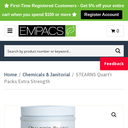
First-Time Registered Customers - Get 5% off your entire
cart when you spend $100 or more
Register Account
0
M
E
N
U
Feedback
Home
/
Chemicals & Janitorial
/
STEARNS Quart’r
Packs Extra Strength