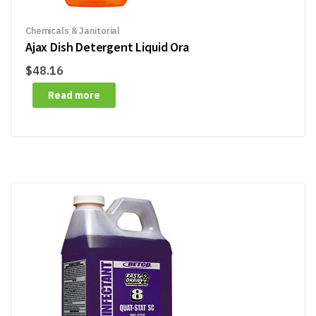
Chemicals & Janitorial
Ajax Dish Detergent Liquid Ora
$
48.16
Read more