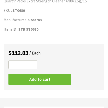
Quart’r Packs Extra Strength Cleaner 4/80/3.5g/CS
SKU :
ST0680
Manufacturer :
Stearns
Item ID :
STR ST0680
$
112.83
/ Each
STEARNS
Quart'r
A
Packs
Add to cart
l
Extra
t
Strength
e
quantity
r
n