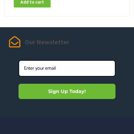
Add to cart
Our Newsletter
Sign Up Today!