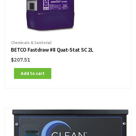
Chemicals & Janitorial
BETCO Fastdraw #8 Quat-Stat SC 2L
$
207.51
Add to cart