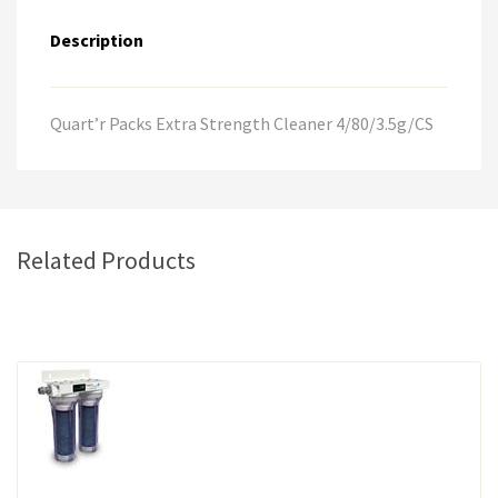
a
Description
t
i
v
e
Quart’r Packs Extra Strength Cleaner 4/80/3.5g/CS
:
Related Products