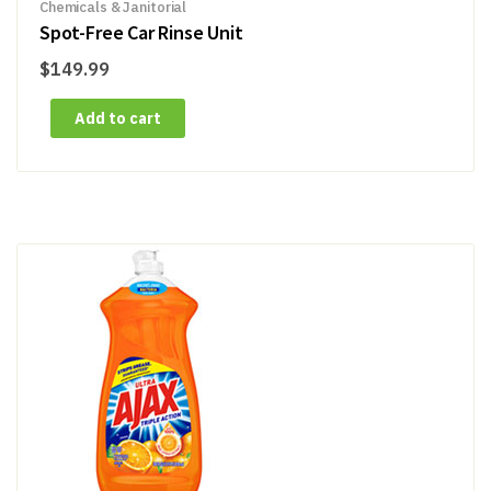
Chemicals & Janitorial
Spot-Free Car Rinse Unit
$
149.99
Add to cart