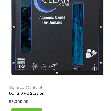
Chemicals & Janitorial
CCT 3.0 Fill Station
$
3,300.00