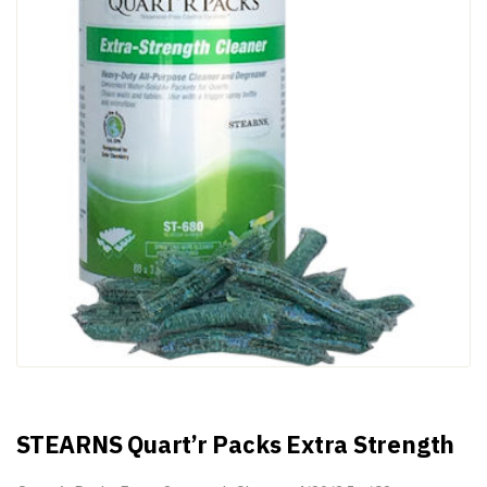
STEARNS Quart’r Packs Extra Strength