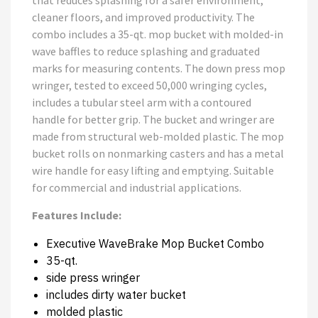
that reduces splashing for a safer environment,
cleaner floors, and improved productivity. The
combo includes a 35-qt. mop bucket with molded-in
wave baffles to reduce splashing and graduated
marks for measuring contents. The down press mop
wringer, tested to exceed 50,000 wringing cycles,
includes a tubular steel arm with a contoured
handle for better grip. The bucket and wringer are
made from structural web-molded plastic. The mop
bucket rolls on nonmarking casters and has a metal
wire handle for easy lifting and emptying. Suitable
for commercial and industrial applications.
Features Include:
Executive WaveBrake Mop Bucket Combo
35-qt.
side press wringer
includes dirty water bucket
molded plastic