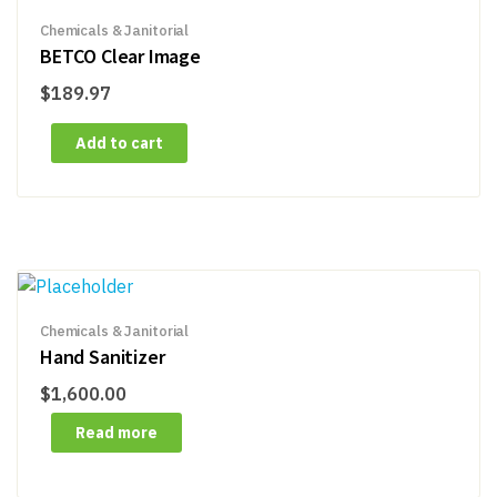
Chemicals & Janitorial
BETCO Clear Image
$
189.97
Add to cart
Chemicals & Janitorial
Hand Sanitizer
$
1,600.00
Read more