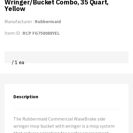
Wringer/Bucket Combo, 35 Quart,
Yellow
Manufacturer :
Rubbermaid
Item ID :
RCP FG758088YEL
/ 1 ea
Description
The Rubbermaid Commercial WaveBrake side
wringer mop bucket with wringer is a mop system