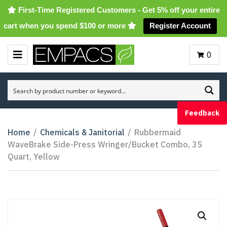
First-Time Registered Customers - Get 5% off your entire
cart when you spend $100 or more
Register Account
0
M
E
N
U
Feedback
Home
/
Chemicals & Janitorial
/
Rubbermaid
WaveBrake Side-Press Wringer/Bucket Combo, 35
Quart, Yellow