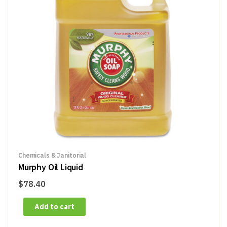
Chemicals & Janitorial
Murphy Oil Liquid
$
78.40
Add to cart