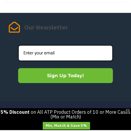
Our Newsletter
Sign Up Today!
5% Discount
on All ATP Product Orders of 10 or More Cases
X
(Mix or Match)
Mix, Match & Save 5%
Got questions? We’re here to help.