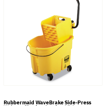
Rubbermaid WaveBrake Side-Press