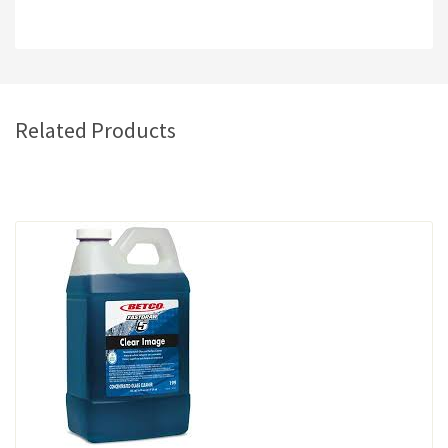
Related Products