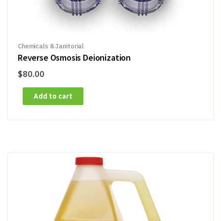
Chemicals & Janitorial
Reverse Osmosis Deionization
$
80.00
Add to cart