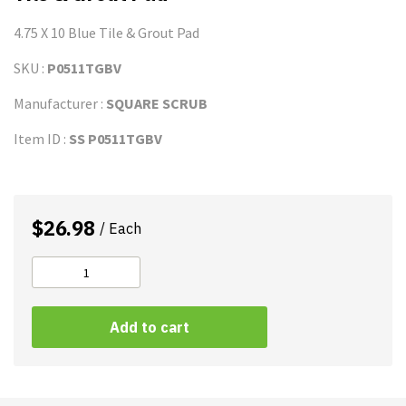
4.75 X 10 Blue Tile & Grout Pad
SKU :
P0511TGBV
Manufacturer :
SQUARE SCRUB
Item ID :
SS P0511TGBV
$
26.98
/ Each
Tile
&
A
Grout
Add to cart
l
Pad
t
quantity
e
r