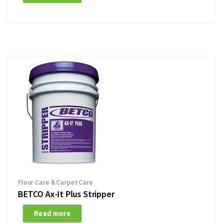
Floor Care & Carpet Care
BETCO Ax-It Plus Stripper
Read more