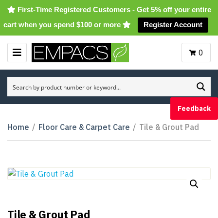
First-Time Registered Customers - Get 5% off your entire
cart when you spend $100 or more
Register Account
0
M
E
N
U
Feedback
Home
/
Floor Care & Carpet Care
/
Tile & Grout Pad
Tile & Grout Pad