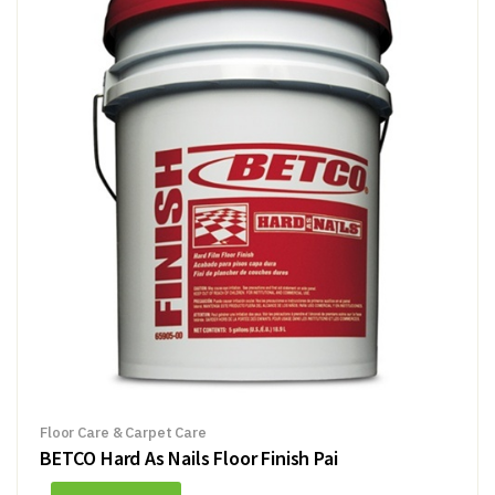
Floor Care & Carpet Care
BETCO Hard As Nails Floor Finish Pai