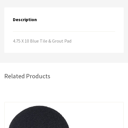
n
a
Description
t
i
v
e
4.75 X 10 Blue Tile & Grout Pad
:
Related Products