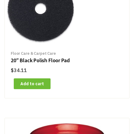
Floor Care & Carpet Care
20″ Black Polish Floor Pad
$
34.11
Add to cart