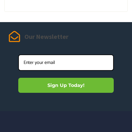
Our Newsletter
Sign Up Today!