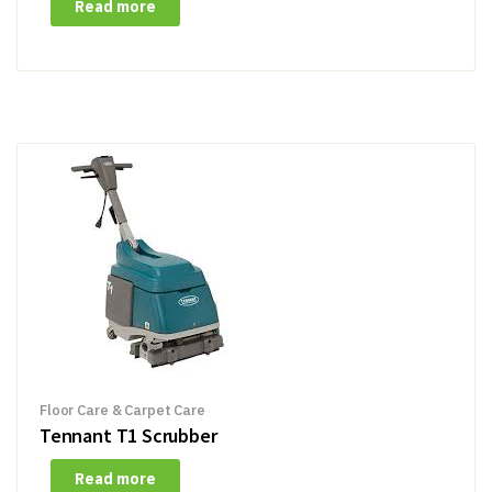
Read more
Floor Care & Carpet Care
Tennant T1 Scrubber
Read more