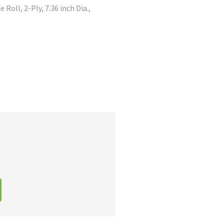
Roll, 2-Ply, 7.36 inch Dia.,
A
l
t
e