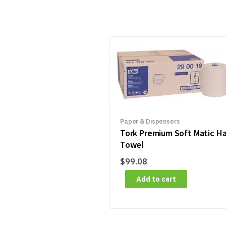
Paper & Dispensers
Tork Premium Soft Matic H
Towel
$
99.08
Add to cart