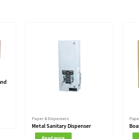
and
Paper & Dispensers
Pape
Metal Sanitary Dispenser
Boa
Read more