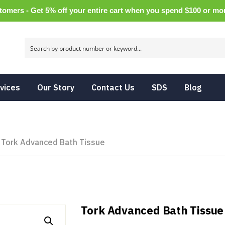
tomers - Get 5% off your entire cart when you spend $100 or m
vices
Our Story
Contact Us
SDS
Blog
Tork Advanced Bath Tissue
Tork Advanced Bath Tissue