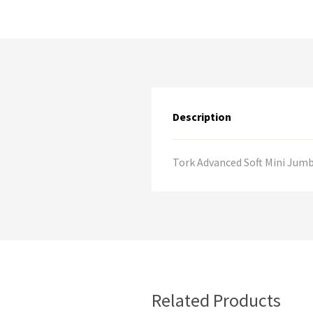
Description
Tork Advanced Soft Mini Jumbo
Related Products