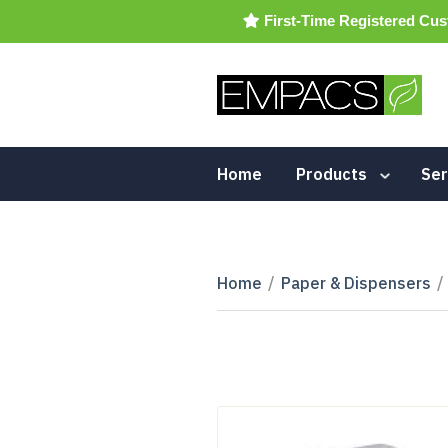
First-Time Registered Cus
Home
Products
Ser
Home
/
Paper & Dispensers
/