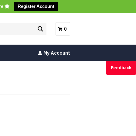
ore
Register Account
0
My Account
Feedback