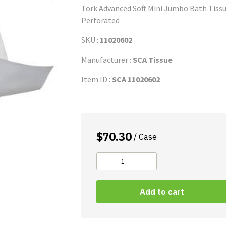
Tork Advanced Soft Mini Jumbo Bath Tissue 
Perforated
SKU :
11020602
Manufacturer :
SCA Tissue
Item ID :
SCA 11020602
$
70.30
/ Case
Tork
Advanced
Bath
Add to cart
Tissue
quantity