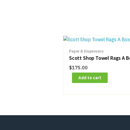
Paper & Dispensers
Scott Shop Towel Rags A B
$
175.00
Add to cart