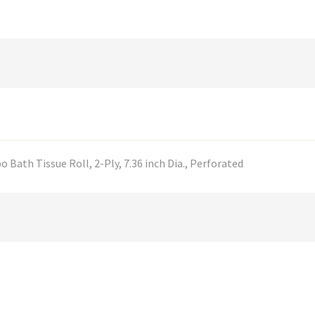
 Bath Tissue Roll, 2-Ply, 7.36 inch Dia., Perforated