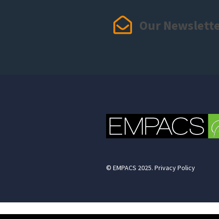
Our Newslett
© EMPACS 2025. Privacy Policy