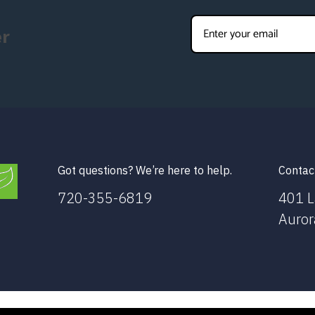
er
Got questions? We’re here to help.
Contac
720-355-6819
401 L
Auror