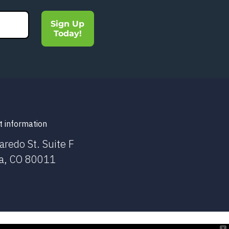
Sign Up
Today!
t information
aredo St. Suite F
a, CO 80011
X