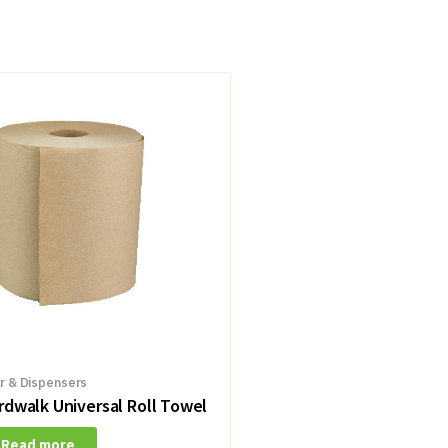
r & Dispensers
rdwalk Universal Roll Towel
Read more