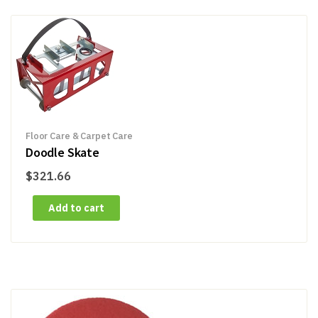
Floor Care & Carpet Care
Doodle Skate
$
321.66
Add to cart