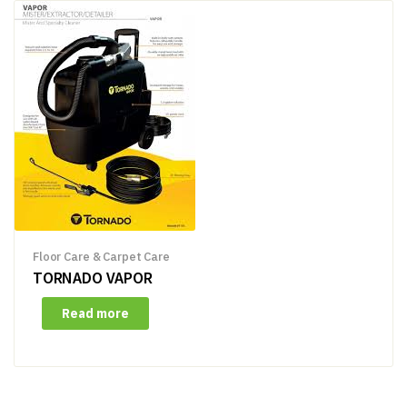
Floor Care & Carpet Care
TORNADO VAPOR
Read more