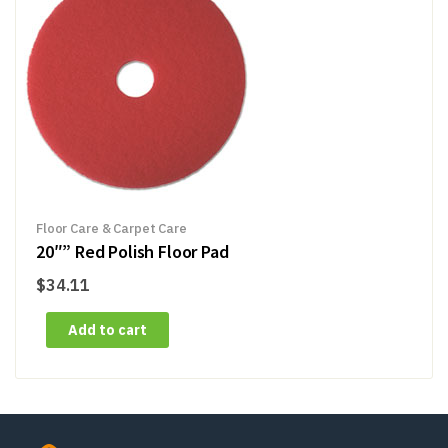
Floor Care & Carpet Care
20″” Red Polish Floor Pad
$
34.11
Add to cart