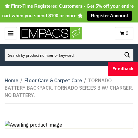
First-Time Registered Customers - Get 5% off your entire
cart when you spend $100 or more
Register Account
0
M
E
N
U
Feedback
Home
/
Floor Care & Carpet Care
/
TORNADO
BATTERY BACKPACK, TORNADO SERIES B W/ CHARGER,
NO BATTERY.