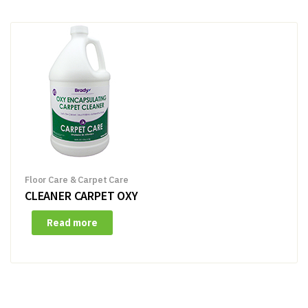
Floor Care & Carpet Care
CLEANER CARPET OXY
Read more