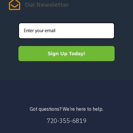
Our Newsletter
Sign Up Today!
Got questions? We’re here to help.
720-355-6819