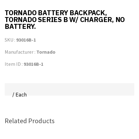
TORNADO BATTERY BACKPACK,
TORNADO SERIES B W/ CHARGER, NO
BATTERY.
SKU :
93016B-1
Manufacturer :
Tornado
Item ID :
93016B-1
/ Each
Related Products