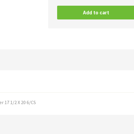
Mat
Black/
Add to cart
Black
Rubber
quantity
r 17 1/2 X 20 6/CS