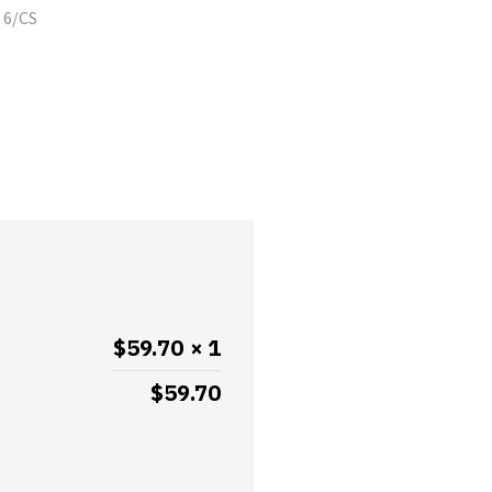
 6/CS
$
59.70
× 1
$
59.70