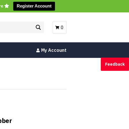
ore
Register Account
0
My Account
Feedback
bber