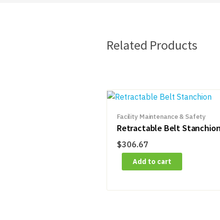
Related Products
Facility Maintenance & Safety
Retractable Belt Stanchio
$
306.67
Add to cart