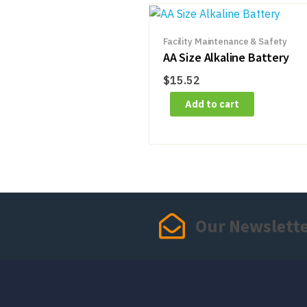
Facility Maintenance & Safety
AA Size Alkaline Battery
$
15.52
Add to cart
Our Newslett