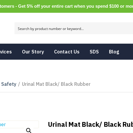
tomers - Get 5% off your entire cart when you spend $100 or m
vices
Our Story
Contact Us
SDS
Blog
& Safety
/
Urinal Mat Black/ Black Rubber
Urinal Mat Black/ Black Ru