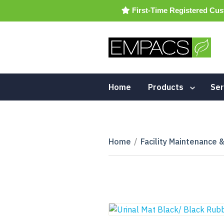
First-Time Registered Cus
Home
Products
Ser
Home
/
Facility Maintenance 