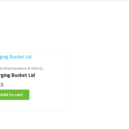
ity Maintenance & Safety
rging Bucket Lid
21
Add to cart