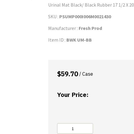
Urinal Mat Black/ Black Rubber 17 1/2 X 20
SKU :
PSUMP000I006M0021430
Manufacturer :
Fresh Prod
Item ID :
BWK UM-BB
$
59.70
/ Case
Your Price:
Urinal