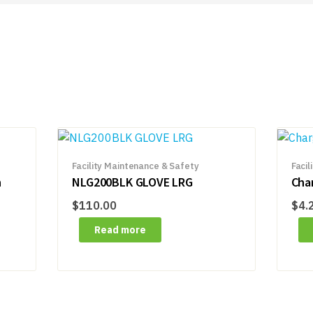
Facility Maintenance & Safety
Facil
n
NLG200BLK GLOVE LRG
Cha
$
110.00
$
4.
Read more