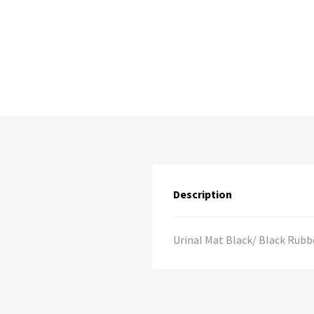
Description
Urinal Mat Black/ Black Rubbe