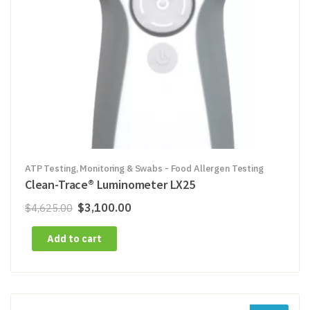
ATP Testing, Monitoring & Swabs - Food Allergen Testing
Clean-Trace® Luminometer LX25
Original
Current
$
3,100.00
$
4,625.00
price
price
Add to cart
was:
is:
$4,625.00.
$3,100.00.