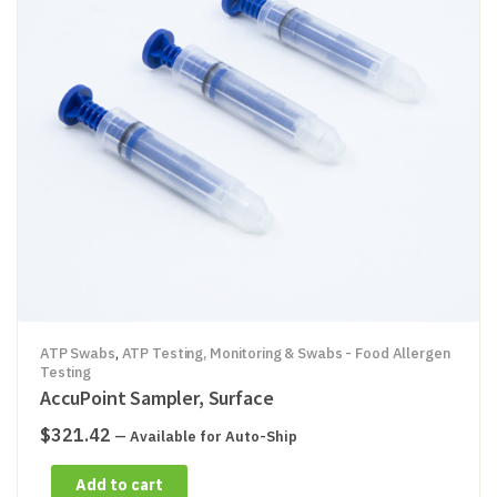
ATP Swabs
,
ATP Testing, Monitoring & Swabs - Food Allergen
Testing
AccuPoint Sampler, Surface
$
321.42
—
Available for Auto-Ship
Add to cart