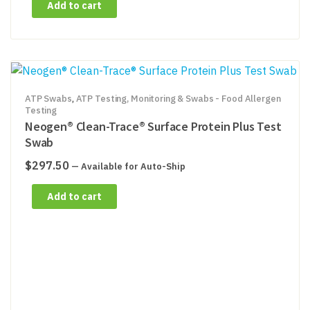
Add to cart
ATP Swabs
,
ATP Testing, Monitoring & Swabs - Food Allergen
Testing
Neogen® Clean-Trace® Surface Protein Plus Test
Swab
$
297.50
—
Available for Auto-Ship
Add to cart