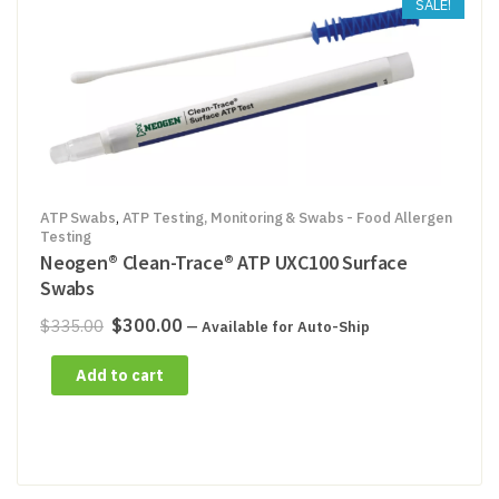
SALE!
ATP Swabs
,
ATP Testing, Monitoring & Swabs - Food Allergen
Testing
Neogen® Clean-Trace® ATP UXC100 Surface
Swabs
Original
Current
$
300.00
$
335.00
—
Available for Auto-Ship
price
price
Add to cart
was:
is:
$335.00.
$300.00.