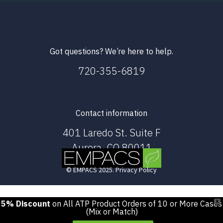
Got questions? We’re here to help.
720-355-6819
Contact information
401 Laredo St. Suite F
Aurora, CO 80011
© EMPACS 2025. Privacy Policy
5% Discount
on All ATP Product Orders of 10 or More Cases
X
(Mix or Match)