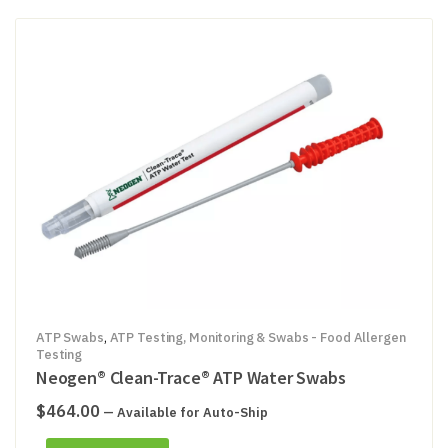
ATP Swabs
,
ATP Testing, Monitoring & Swabs - Food Allergen
Testing
Neogen® Clean-Trace® ATP Water Swabs
$
464.00
—
Available for Auto-Ship