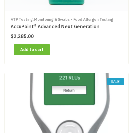
ATP Testing, Monitoring & Swabs - Food Allergen Testing
AccuPoint® Advanced Next Generation
$
2,285.00
Add to cart
SALE!