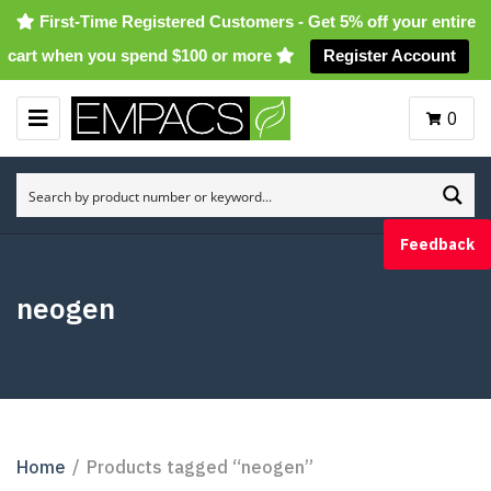
First-Time Registered Customers - Get 5% off your entire
cart when you spend $100 or more
Register Account
0
M
E
N
U
Feedback
neogen
Home
/
Products tagged “neogen”