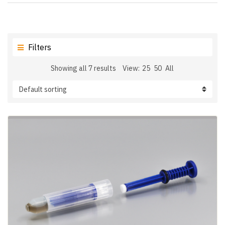
Filters
Showing all 7 results
View:
25
50
All