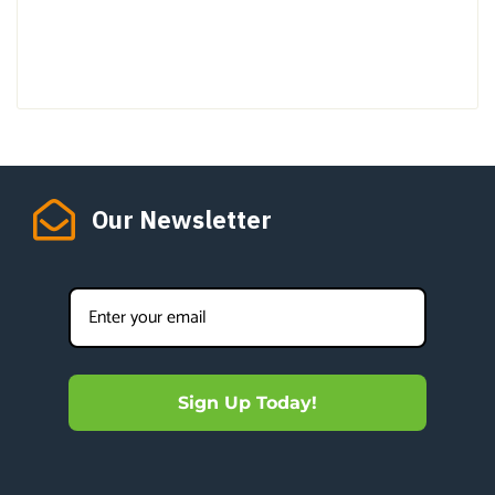
Our Newsletter
Sign Up Today!