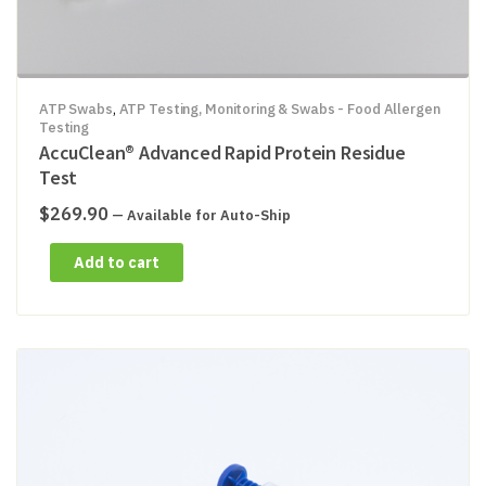
ATP Swabs
,
ATP Testing, Monitoring & Swabs - Food Allergen
Testing
AccuClean® Advanced Rapid Protein Residue
Test
$
269.90
—
Available for Auto-Ship
Add to cart